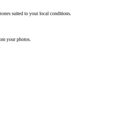
ones suited to your local conditions.
rom your photos.