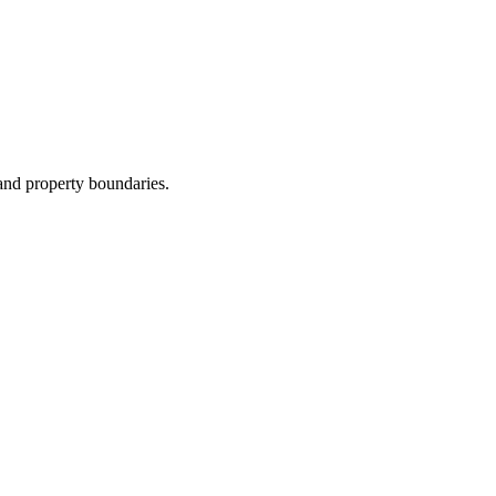
and property boundaries.