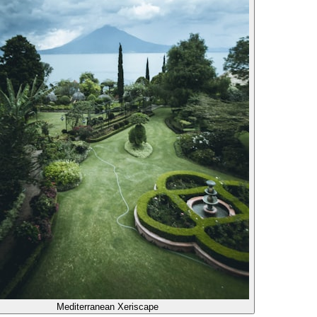
Mediterranean Xeriscape