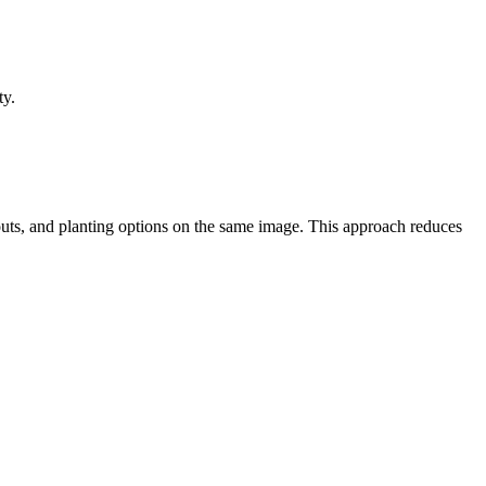
ty.
uts, and planting options on the same image. This approach reduces