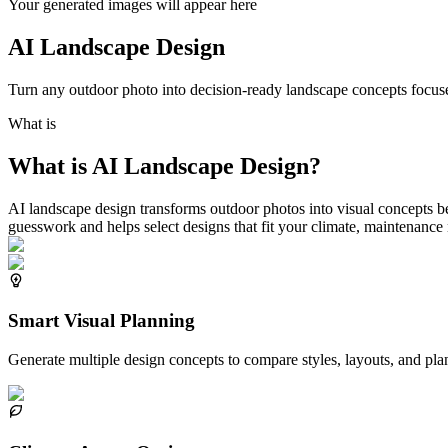
Your generated images will appear here
AI Landscape Design
Turn any outdoor photo into decision-ready landscape concepts focused
What is
What is AI Landscape Design?
AI landscape design transforms outdoor photos into visual concepts 
guesswork and helps select designs that fit your climate, maintenance
Smart Visual Planning
Generate multiple design concepts to compare styles, layouts, and plan