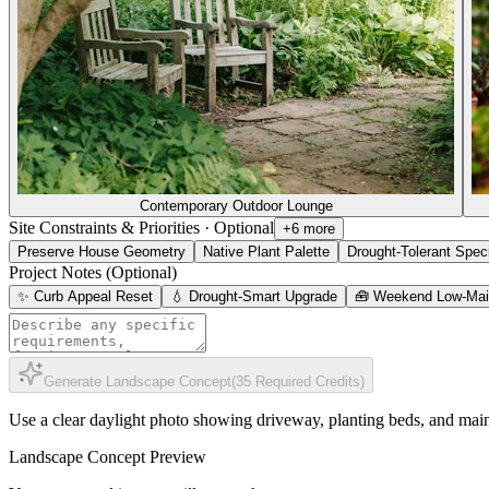
Contemporary Outdoor Lounge
Site Constraints & Priorities
·
Optional
+6 more
Preserve House Geometry
Native Plant Palette
Drought-Tolerant Spec
Project Notes (Optional)
✨ Curb Appeal Reset
💧 Drought-Smart Upgrade
🧰 Weekend Low-Mai
Generate Landscape Concept
(
35
Required Credits
)
Use a clear daylight photo showing driveway, planting beds, and mai
Landscape Concept Preview