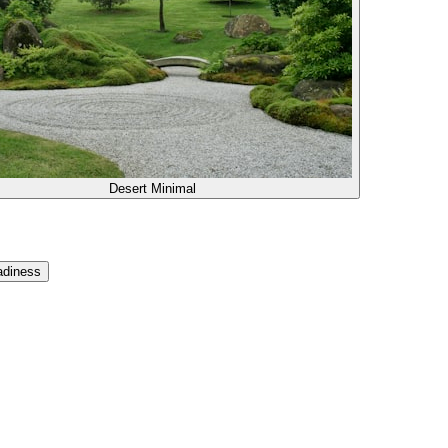
Desert Minimal
adiness