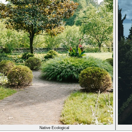
Native Ecological