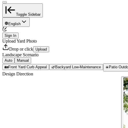
Toggle Sidebar
English
Sign In
Upload Yard Photo
Drop or click
Upload
Landscape Scenario
Auto
Manual
🏡
Front Yard Curb Appeal
🌿
Backyard Low-Maintenance
☀️
Patio Outdo
Design Direction