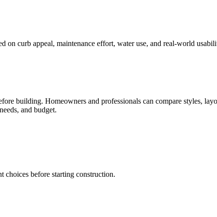
 on curb appeal, maintenance effort, water use, and real-world usabili
before building. Homeowners and professionals can compare styles, layo
 needs, and budget.
t choices before starting construction.