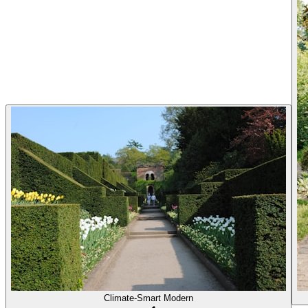
Climate-Smart Modern