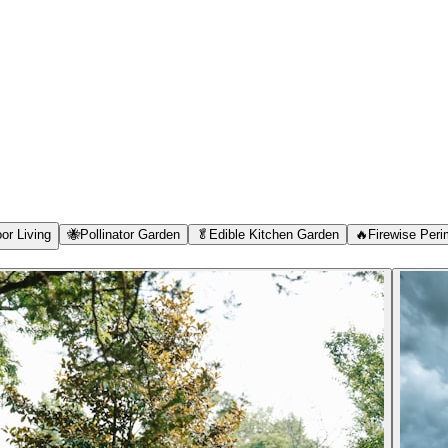
or Living
🐝
Pollinator Garden
🥬
Edible Kitchen Garden
🔥
Firewise Peri