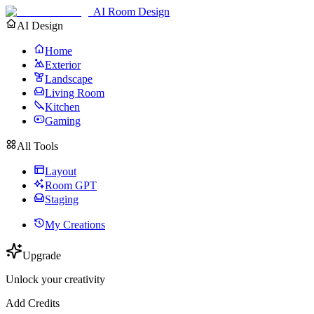
AI Room Design
AI Design
Home
Exterior
Landscape
Living Room
Kitchen
Gaming
All Tools
Layout
Room GPT
Staging
My Creations
Upgrade
Unlock your creativity
Add Credits