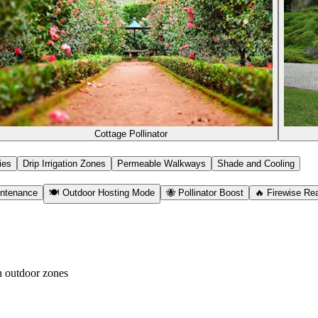
Cottage Pollinator
ies
Drip Irrigation Zones
Permeable Walkways
Shade and Cooling
ntenance
🍽️ Outdoor Hosting Mode
🐝 Pollinator Boost
🔥 Firewise Re
n outdoor zones