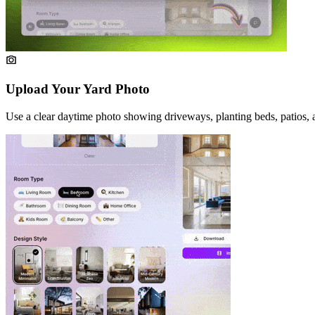
Upload Your Yard Photo
Use a clear daytime photo showing driveways, planting beds, patios, 