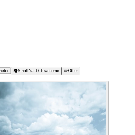
meter
🏘️
Small Yard / Townhome
✏️
Other