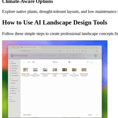
Climate-Aware Options
Explore native plants, drought-tolerant layouts, and low-maintenance z
How to Use AI Landscape Design Tools
Follow these simple steps to create professional landscape concepts f