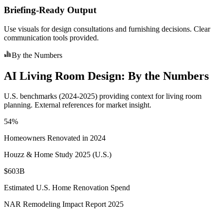
Briefing-Ready Output
Use visuals for design consultations and furnishing decisions. Clear
communication tools provided.
By the Numbers
AI Living Room Design: By the Numbers
U.S. benchmarks (2024-2025) providing context for living room
planning. External references for market insight.
54%
Homeowners Renovated in 2024
Houzz & Home Study 2025 (U.S.)
$603B
Estimated U.S. Home Renovation Spend
NAR Remodeling Impact Report 2025