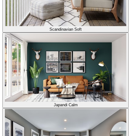
Scandinavian Soft
Japandi Calm