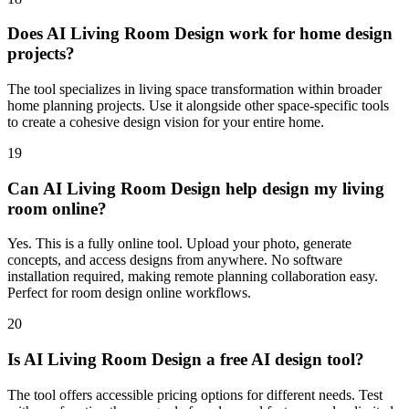
Does AI Living Room Design work for home design
projects?
The tool specializes in living space transformation within broader
home planning projects. Use it alongside other space-specific tools
to create a cohesive design vision for your entire home.
19
Can AI Living Room Design help design my living
room online?
Yes. This is a fully online tool. Upload your photo, generate
concepts, and access designs from anywhere. No software
installation required, making remote planning collaboration easy.
Perfect for room design online workflows.
20
Is AI Living Room Design a free AI design tool?
The tool offers accessible pricing options for different needs. Test