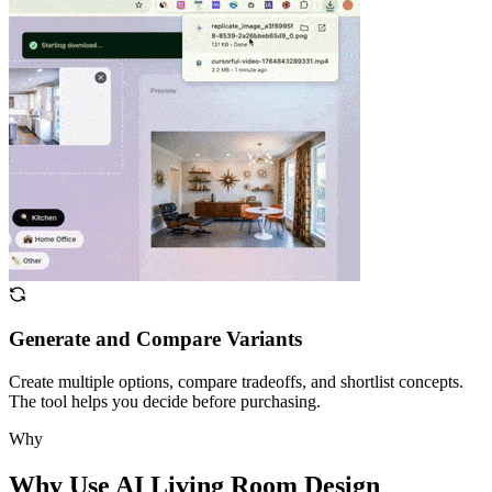
Generate and Compare Variants
Create multiple options, compare tradeoffs, and shortlist concepts.
The tool helps you decide before purchasing.
Why
Why Use AI Living Room Design