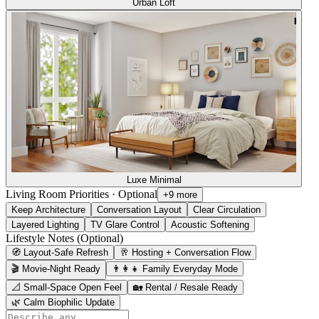
Urban Loft
Luxe Minimal
Living Room Priorities
·
Optional
+9 more
Keep Architecture
Conversation Layout
Clear Circulation
Layered Lighting
TV Glare Control
Acoustic Softening
Lifestyle Notes (Optional)
🧭 Layout-Safe Refresh
🥂 Hosting + Conversation Flow
🎬 Movie-Night Ready
👨‍👩‍👧 Family Everyday Mode
📐 Small-Space Open Feel
🏡 Rental / Resale Ready
🌿 Calm Biophilic Update