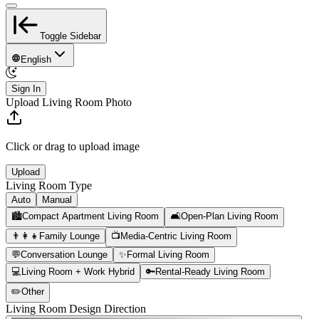
Toggle Sidebar
English
Sign In
Upload Living Room Photo
Click or drag to upload image
Upload
Living Room Type
Auto
Manual
🏙️
Compact Apartment Living Room
🛋️
Open-Plan Living Room
👨‍👩‍👧
Family Lounge
📺
Media-Centric Living Room
💬
Conversation Lounge
✨
Formal Living Room
💻
Living Room + Work Hybrid
🔑
Rental-Ready Living Room
✏️
Other
Living Room Design Direction