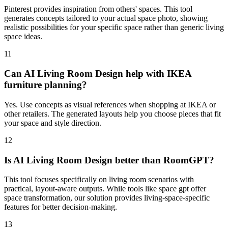
Pinterest provides inspiration from others' spaces. This tool
generates concepts tailored to your actual space photo, showing
realistic possibilities for your specific space rather than generic living
space ideas.
11
Can AI Living Room Design help with IKEA
furniture planning?
Yes. Use concepts as visual references when shopping at IKEA or
other retailers. The generated layouts help you choose pieces that fit
your space and style direction.
12
Is AI Living Room Design better than RoomGPT?
This tool focuses specifically on living room scenarios with
practical, layout-aware outputs. While tools like space gpt offer
space transformation, our solution provides living-space-specific
features for better decision-making.
13