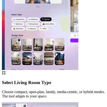
Select Living Room Type
Choose compact, open-plan, family, media-centric, or hybrid modes.
The tool adapts to your space.