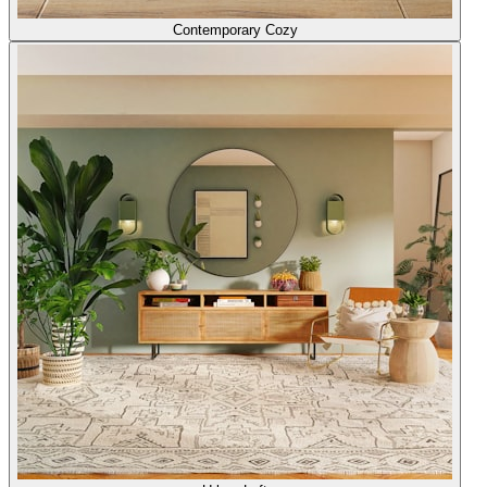
Contemporary Cozy