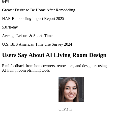
64%
Greater Desire to Be Home After Remodeling
NAR Remodeling Impact Report 2025
5.07h/day
Average Leisure & Sports Time
U.S. BLS American Time Use Survey 2024
Users Say About AI Living Room Design
Real feedback from homeowners, renovators, and designers using
AI living room planning tools.
Olivia K.