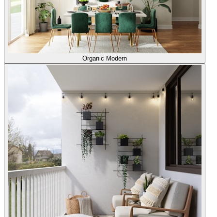
Organic Modern