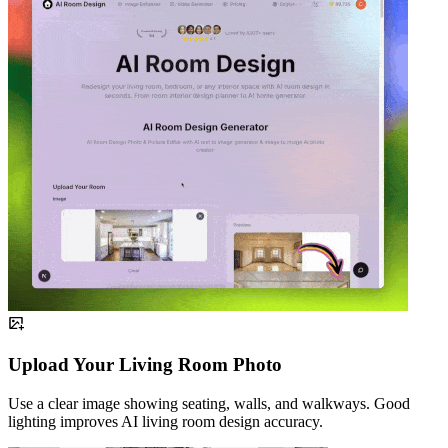
Upload Your Living Room Photo
Use a clear image showing seating, walls, and walkways. Good
lighting improves AI living room design accuracy.