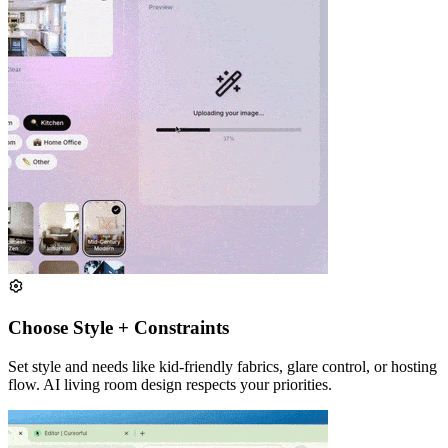
Choose Style + Constraints
Set style and needs like kid-friendly fabrics, glare control, or hosting
flow. AI living room design respects your priorities.