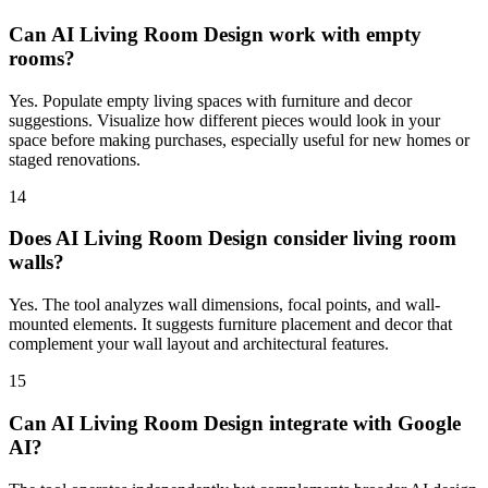
Can AI Living Room Design work with empty
rooms?
Yes. Populate empty living spaces with furniture and decor
suggestions. Visualize how different pieces would look in your
space before making purchases, especially useful for new homes or
staged renovations.
14
Does AI Living Room Design consider living room
walls?
Yes. The tool analyzes wall dimensions, focal points, and wall-
mounted elements. It suggests furniture placement and decor that
complement your wall layout and architectural features.
15
Can AI Living Room Design integrate with Google
AI?