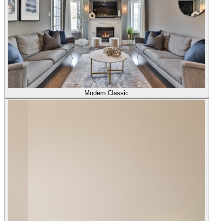
Modern Classic