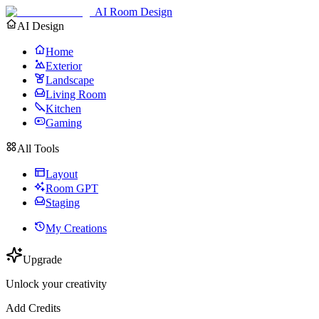
AI Room Design
AI Design
Home
Exterior
Landscape
Living Room
Kitchen
Gaming
All Tools
Layout
Room GPT
Staging
My Creations
Upgrade
Unlock your creativity
Add Credits