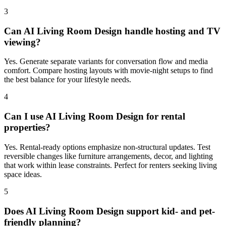
3
Can AI Living Room Design handle hosting and TV
viewing?
Yes. Generate separate variants for conversation flow and media
comfort. Compare hosting layouts with movie-night setups to find
the best balance for your lifestyle needs.
4
Can I use AI Living Room Design for rental
properties?
Yes. Rental-ready options emphasize non-structural updates. Test
reversible changes like furniture arrangements, decor, and lighting
that work within lease constraints. Perfect for renters seeking living
space ideas.
5
Does AI Living Room Design support kid- and pet-
friendly planning?