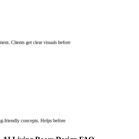
nts get clear visuals before
dly concepts. Helps before