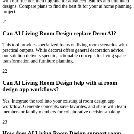
with our free tier, then upgrade for advanced features and unlimited
designs. Compare plans to find the best fit for your ai home planning
project.
21
Can AI Living Room Design replace DecorAI?
This tool provides specialized focus on living room scenarios with
practical outputs. While decorai offers general decoration advice,
our solution delivers specific, actionable concepts for living space
transformation and furniture planning.
22
Can AI Living Room Design help with ai room
design app workflows?
Yes. Integrate the tool into your existing ai room design app
workflow. Generate concepts, save favorites, and share with team
members or family members for collaborative decision-making.
23
How does AI Living Room Design support room