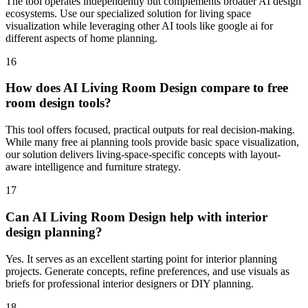
The tool operates independently but complements broader AI design
ecosystems. Use our specialized solution for living space
visualization while leveraging other AI tools like google ai for
different aspects of home planning.
16
How does AI Living Room Design compare to free
room design tools?
This tool offers focused, practical outputs for real decision-making.
While many free ai planning tools provide basic space visualization,
our solution delivers living-space-specific concepts with layout-
aware intelligence and furniture strategy.
17
Can AI Living Room Design help with interior
design planning?
Yes. It serves as an excellent starting point for interior planning
projects. Generate concepts, refine preferences, and use visuals as
briefs for professional interior designers or DIY planning.
18