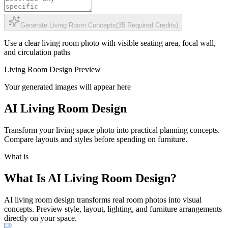
Generate Living Room Concepts
(
35
Required Credits
)
Use a clear living room photo with visible seating area, focal wall,
and circulation paths
Living Room Design Preview
Your generated images will appear here
AI Living Room Design
Transform your living space photo into practical planning concepts.
Compare layouts and styles before spending on furniture.
What is
What Is AI Living Room Design?
AI living room design transforms real room photos into visual
concepts. Preview style, layout, lighting, and furniture arrangements
directly on your space.