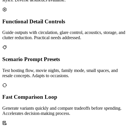
Functional Detail Controls
Guide outputs with circulation, glare control, acoustics, storage, and
clutter reduction. Practical needs addressed.
Scenario Prompt Presets
Test hosting flow, movie nights, family mode, small spaces, and
resale concepts. Adapts to occasions.
Fast Comparison Loop
Generate variants quickly and compare tradeoffs before spending.
Accelerates decision-making process.