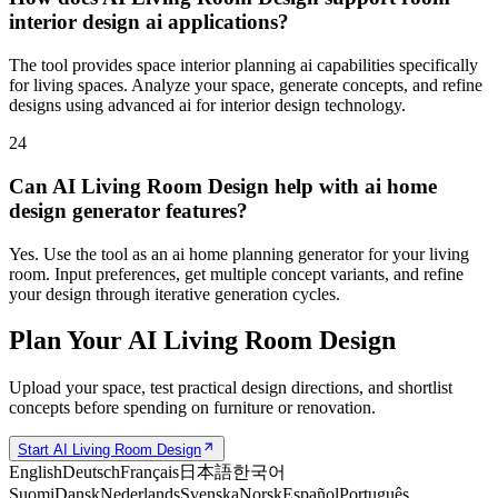
interior design ai applications?
The tool provides space interior planning ai capabilities specifically
for living spaces. Analyze your space, generate concepts, and refine
designs using advanced ai for interior design technology.
24
Can AI Living Room Design help with ai home
design generator features?
Yes. Use the tool as an ai home planning generator for your living
room. Input preferences, get multiple concept variants, and refine
your design through iterative generation cycles.
Plan Your AI Living Room Design
Upload your space, test practical design directions, and shortlist
concepts before spending on furniture or renovation.
Start AI Living Room Design
English
Deutsch
Français
日本語
한국어
Suomi
Dansk
Nederlands
Svenska
Norsk
Español
Português