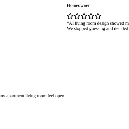
Homeowner
AI living room design showed multiple la
We stopped guessing and decided quickly.
ent living room feel open.