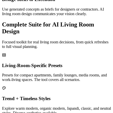
Use generated concepts as briefs for designers or contractors. AI
living room design communicates your vision clearly.
Complete Suite for AI Living Room
Design
Focused toolkit for real living room decisions, from quick refreshes
to full visual planning.
Living-Room-Specific Presets
Presets for compact apartments, family lounges, media rooms, and
work-living spaces. The tool covers all scenarios.
Trend + Timeless Styles
Explore warm modern, organic modern, Japandi, classic, and neutral
styles. Diverse aesthetics available.