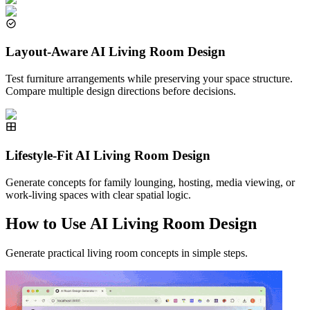
Layout-Aware AI Living Room Design
Test furniture arrangements while preserving your space structure.
Compare multiple design directions before decisions.
Lifestyle-Fit AI Living Room Design
Generate concepts for family lounging, hosting, media viewing, or
work-living spaces with clear spatial logic.
How to Use AI Living Room Design
Generate practical living room concepts in simple steps.