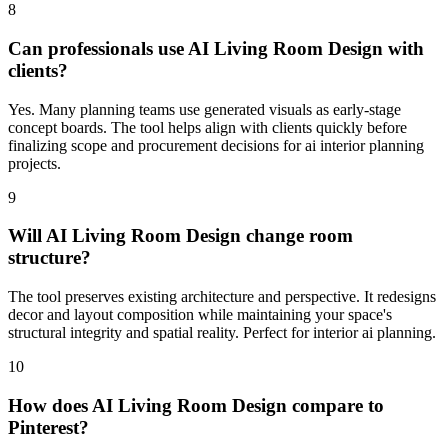
8
Can professionals use AI Living Room Design with
clients?
Yes. Many planning teams use generated visuals as early-stage
concept boards. The tool helps align with clients quickly before
finalizing scope and procurement decisions for ai interior planning
projects.
9
Will AI Living Room Design change room
structure?
The tool preserves existing architecture and perspective. It redesigns
decor and layout composition while maintaining your space's
structural integrity and spatial reality. Perfect for interior ai planning.
10
How does AI Living Room Design compare to
Pinterest?