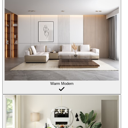
Warm Modern