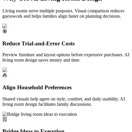
Living rooms serve multiple purposes. Visual comparison reduces
guesswork and helps families align faster on planning decisions.
Reduce Trial-and-Error Costs
Preview furniture and layout options before expensive purchases. AI
living room design saves money and time.
Align Household Preferences
Shared visuals help agree on style, comfort, and daily usability. AI
living room design facilitates family discussions.
Bridge Ideas to Execution