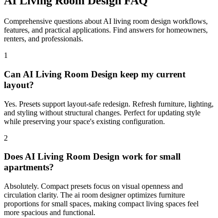
AI Living Room Design FAQ
Comprehensive questions about AI living room design workflows,
features, and practical applications. Find answers for homeowners,
renters, and professionals.
1
Can AI Living Room Design keep my current
layout?
Yes. Presets support layout-safe redesign. Refresh furniture, lighting,
and styling without structural changes. Perfect for updating style
while preserving your space's existing configuration.
2
Does AI Living Room Design work for small
apartments?
Absolutely. Compact presets focus on visual openness and
circulation clarity. The ai room designer optimizes furniture
proportions for small spaces, making compact living spaces feel
more spacious and functional.