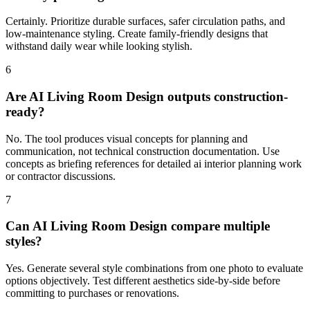
Certainly. Prioritize durable surfaces, safer circulation paths, and
low-maintenance styling. Create family-friendly designs that
withstand daily wear while looking stylish.
6
Are AI Living Room Design outputs construction-
ready?
No. The tool produces visual concepts for planning and
communication, not technical construction documentation. Use
concepts as briefing references for detailed ai interior planning work
or contractor discussions.
7
Can AI Living Room Design compare multiple
styles?
Yes. Generate several style combinations from one photo to evaluate
options objectively. Test different aesthetics side-by-side before
committing to purchases or renovations.